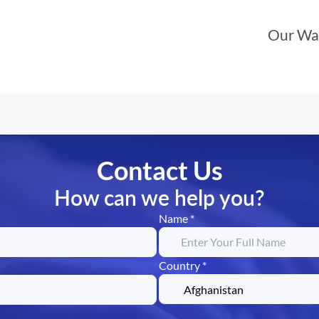
Our Wa
Contact Us
How can we help you?
Name *
Country *