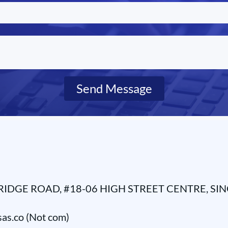
Send Message
RIDGE ROAD, #18-06 HIGH STREET CENTRE, SI
as.co (Not com)