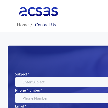
Home
/
Contact Us
Subject *
Phone Number *
Email *