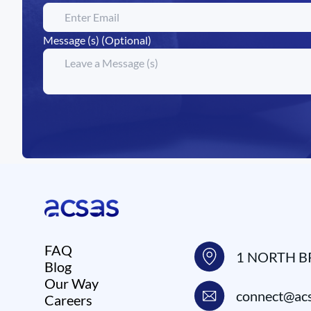
Message (s) (Optional)
FAQ
1 NORTH B
Blog
Our Way
connect@acs
Careers