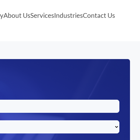
y
About Us
Services
Industries
Contact Us