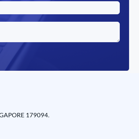
NGAPORE 179094.